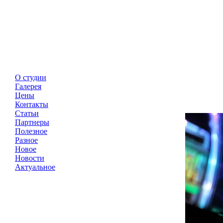
О студии
Link Slot Gacor Slot Terpercaya & S
Галерея
Актуальное -
Акту
Цены
Контакты
Статьи
Партнеры
Полезное
Разное
Новое
Новости
Актуальное