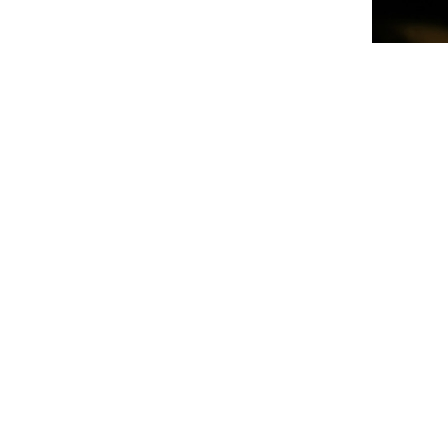
Even in ancient tim
various gambling act
money, one had to u
become richer thanks
toys is presented at
to the famous gambli
wonderfully bright
profit. Don't give u
financial situation.
Advantages of the 
The popular casino 
different gambling p